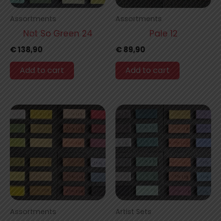
Assortments
Assortments
Not So Green 24
Pale 12
€
138,90
€
89,90
Add to cart
Add to cart
Assortments
Artist Sets