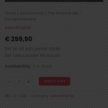
Home
/
Assortments
/ The Balance Set –
Complementers
Assortments
€
259,90
Set of 48 soft pastel sticks
Set creta pastel 48 bucati
Availability:
3 in stock
The
Add to cart
-
+
Balance
Set
-
SKU:
JL-C48
Category:
Assortments
Complementers
quantity