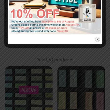
the handmade stick. Because of the creation
process and the very little amount of binders,
the pastel sticks must be handled carefully,
they can break easily.
Colors in reality may slightly differ.
Related products
NEW