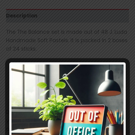
Description
The The Balance set is made out of 48 J. Luda
Handmade Soft Pastels. It is packed in 2 boxes
of 24 sticks.
Stick
Metric: 42 × 17 × 17 mm
Imperial: 1.58 x 0.6 x 0.6
Dimensions
inch
Due to the softness and our mixing process
your colors have a guaranteed consistency
and uniform pigment distribution throughout