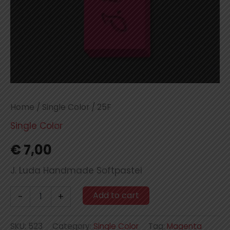
Home
/
Single Color
/ 25F
Single Color
€
7,00
J. Luda Handmade Softpastel
25F
Add to cart
-
+
quantity
SKU:
523
Category:
Single Color
Tag:
Magenta