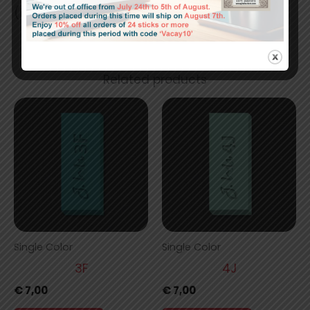
(in) 1.64 x 0.67 x 0.67
Related products
Single Color
Single Color
3F
4J
€
7,00
€
7,00