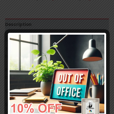
Description
Additional information
These are professional grade, smooth,
handmade soft pastels.
Pigments used have a lightfastness ratings
between 7 and 8.
Colors in reality may slightly differ.
Stick size:
(mm) 42 x 17 x 17