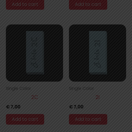
Add to cart
Add to cart
Single Color
Single Color
2C
2I
€
7,00
€
7,00
Add to cart
Add to cart