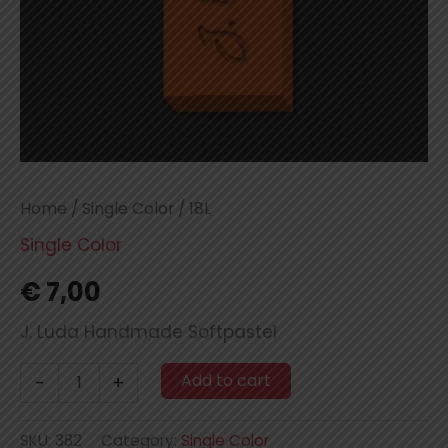
Home
/
Single Color
/ 18L
Single Color
€
7,00
J. Luda Handmade Softpastel
18L
Add to cart
-
+
quantity
SKU:
382
Category:
Single Color