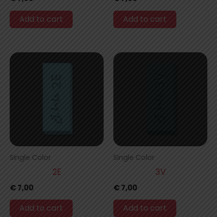
Add to cart
Add to cart
Single Color
Single Color
2E
3V
€
7,00
€
7,00
Add to cart
Add to cart