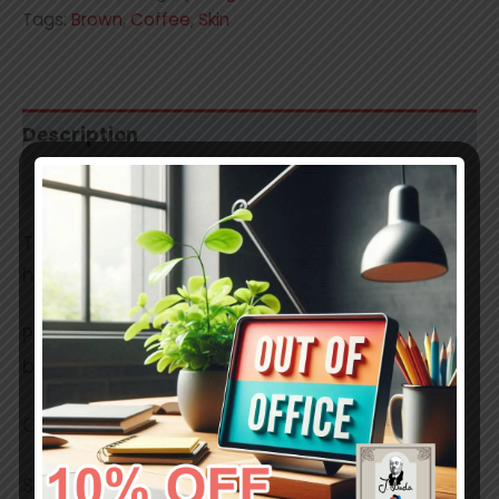
Tags:
Brown
,
Coffee
,
Skin
Description
Additional information
These are professional grade, smooth,
handmade soft pastels.
Pigments used have a lightfastness ratings
between 7 and 8.
Colors in reality may slightly differ.
Stick size: