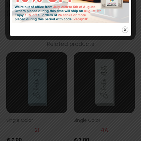
(mm) 42 x 17 x 17
(in) 1.64 x 0.67 x 0.67
Related products
Single Color
Single Color
2I
4A
€
7,00
€
7,00