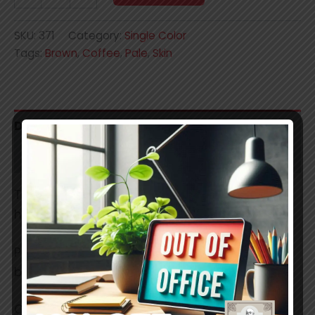
quantity
SKU:
371
Category:
Single Color
Tags:
Brown
,
Coffee
,
Pale
,
Skin
Description
Additional information
These are professional grade, smooth,
handmade soft pastels.
Pigments used have a lightfastness ratings
between 7 and 8.
Colors in reality may slightly differ.