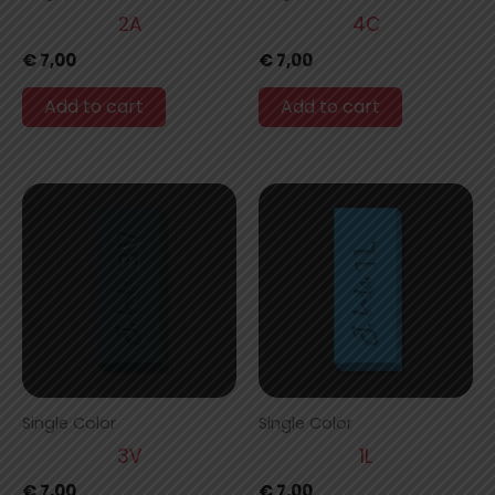
2A
4C
€
7,00
€
7,00
Add to cart
Add to cart
Single Color
Single Color
3V
1L
€
7,00
€
7,00