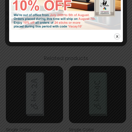
Stick size:
(mm) 42 x 17 x 17
(in) 1.64 x 0.67 x 0.67
Related products
Single Color
Single Color