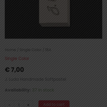
Home
/
Single Color
/ 18A
Single Color
€
7,00
J. Luda Handmade Softpastel
Availability:
37 in stock
18A
Add to cart
-
+