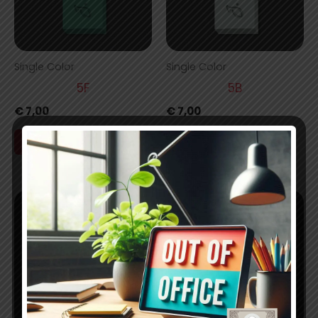
Single Color
Single Color
5F
5B
€
7,00
€
7,00
Add to cart
Add to cart