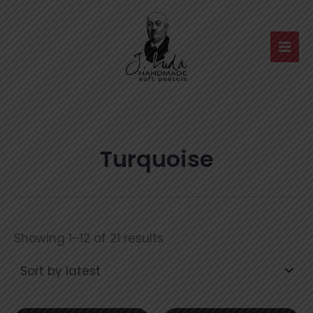
Skip
to
content
Turquoise
Sorted
Showing 1–12 of 21 results
by
latest