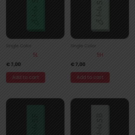
Single Color
Single Color
5L
5H
€
7,00
€
7,00
Add to cart
Add to cart