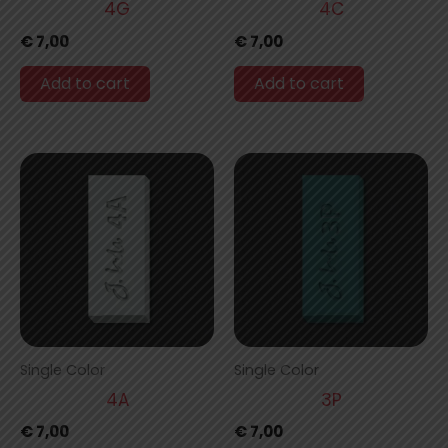
4G
4C
€
7,00
€
7,00
Add to cart
Add to cart
Single Color
Single Color
4A
3P
€
7,00
€
7,00