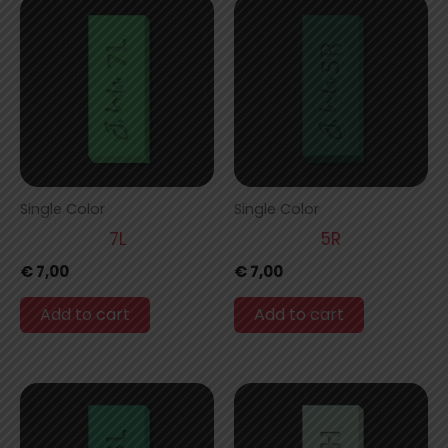
Single Color
Single Color
7L
5R
€
7,00
€
7,00
Add to cart
Add to cart