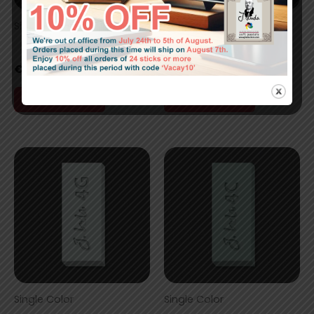
Single Color
Single Color
5A
4J
€
7,00
€
7,00
Add to cart
Add to cart
Single Color
Single Color